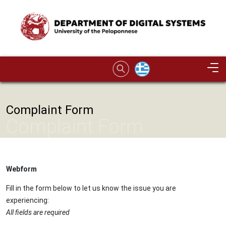
Skip to main content
Image
Complaint Form
Complaint Form
Webform
Fill in the form below to let us know the issue you are
experiencing:
All fields are required