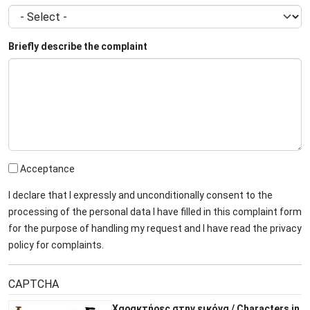
Briefly describe the complaint
Acceptance
I declare that I expressly and unconditionally consent to the
processing of the personal data I have filled in this complaint form
for the purpose of handling my request and I have read the privacy
policy for complaints.
CAPTCHA
Χαρακτήρες στην εικόνα / Characters in