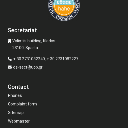
Secretariat
Valioti's building, Kladas
23100, Sparta
+ 30 2731082240, + 30 2731082227
ds-secr@uop.gr
Contact
Phones
Complaint form
Sitemap
Webmaster