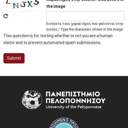
the image
Εισάγετε τους χαρακτήρες που φαίνονται στην
εικόνα / Type the characters shown in the image
This question is for testing whether or not you are a human
visitor and to prevent automated spam submissions.
Image
Image