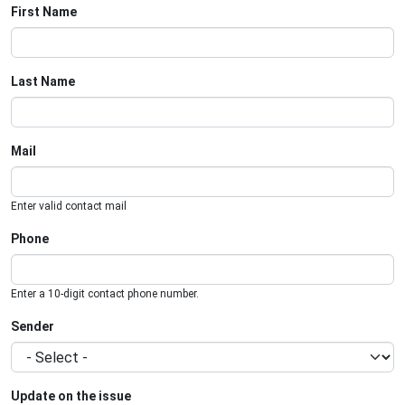
First Name
Last Name
Mail
Enter valid contact mail
Phone
Enter a 10-digit contact phone number.
Sender
Update on the issue